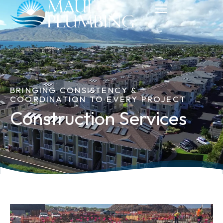
BRINGING CONSISTENCY &
COORDINATION TO EVERY PROJECT
Construction Services