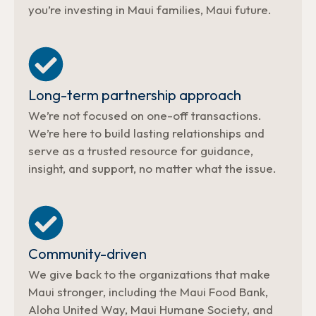
you’re investing in Maui families, Maui future.
Long-term partnership approach
We’re not focused on one-off transactions.
We’re here to build lasting relationships and
serve as a trusted resource for guidance,
insight, and support, no matter what the issue.
Community-driven
We give back to the organizations that make
Maui stronger, including the Maui Food Bank,
Aloha United Way, Maui Humane Society, and