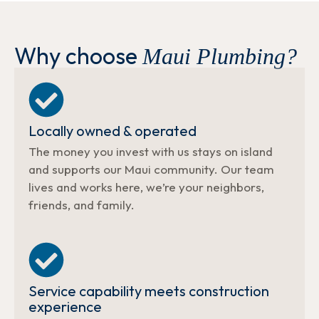
Why choose
Maui Plumbing?
Locally owned & operated
The money you invest with us stays on island
and supports our Maui community. Our team
lives and works here, we’re your neighbors,
friends, and family.
Service capability meets construction
experience