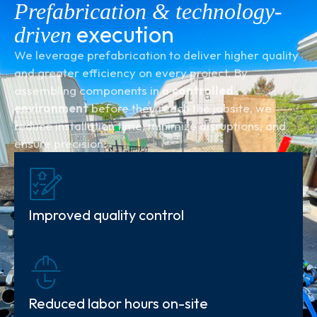
Prefabrication & technology-
execution
driven
We leverage prefabrication to deliver higher quality
and greater efficiency on every project. By
assembling components in a
controlled
environment
before they reach the jobsite, we
reduce installation time, minimize disruptions, and
ensure precision.
Improved quality control
Reduced labor hours on-site