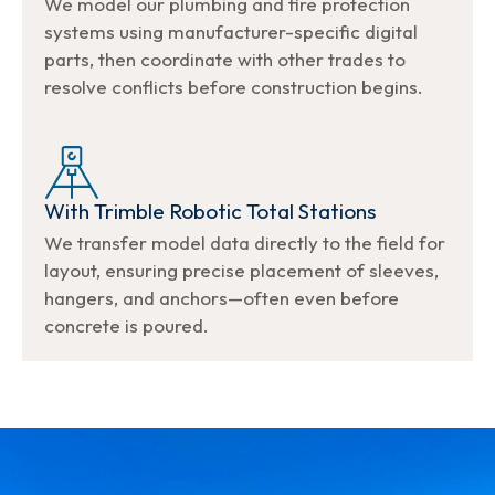
We model our plumbing and fire protection
systems using manufacturer-specific digital
parts, then coordinate with other trades to
resolve conflicts before construction begins.
With Trimble Robotic Total Stations
We transfer model data directly to the field for
layout, ensuring precise placement of sleeves,
hangers, and anchors—often even before
concrete is poured.