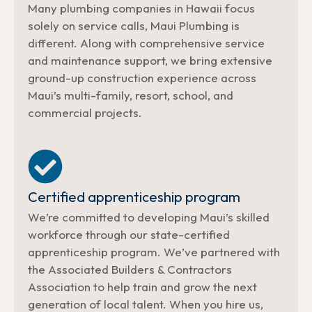
Many plumbing companies in Hawaii focus
solely on service calls, Maui Plumbing is
different. Along with comprehensive service
and maintenance support, we bring extensive
ground-up construction experience across
Maui’s multi-family, resort, school, and
commercial projects.
Certified apprenticeship program
We’re committed to developing Maui’s skilled
workforce through our state-certified
apprenticeship program. We’ve partnered with
the Associated Builders & Contractors
Association to help train and grow the next
generation of local talent. When you hire us,