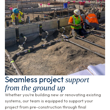
Seamless project
support
from the ground up
Whether you’re building new or renovating existing
systems, our team is equipped to support your
project from pre-construction through final