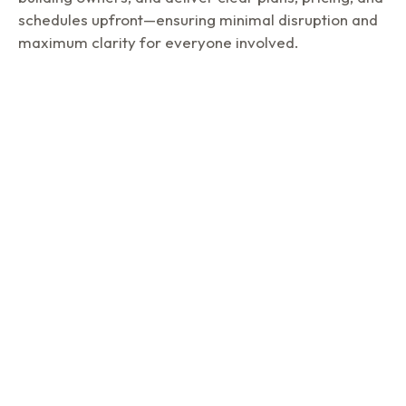
schedules upfront—ensuring minimal disruption and
maximum clarity for everyone involved.