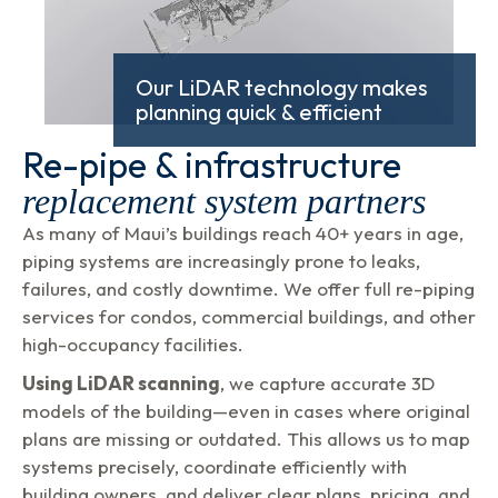
Our LiDAR technology makes
planning quick & efficient
Re-pipe & infrastructure
replacement system partners
As many of Maui’s buildings reach 40+ years in age,
piping systems are increasingly prone to leaks,
failures, and costly downtime. We offer full re-piping
services for condos, commercial buildings, and other
high-occupancy facilities.
Using LiDAR scanning
, we capture accurate 3D
models of the building—even in cases where original
plans are missing or outdated. This allows us to map
systems precisely, coordinate efficiently with
building owners, and deliver clear plans, pricing, and