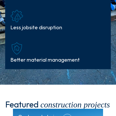
Less jobsite
disruption
Better material management
Featured
construction projects