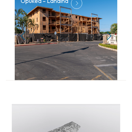
Opukea – Lahaina