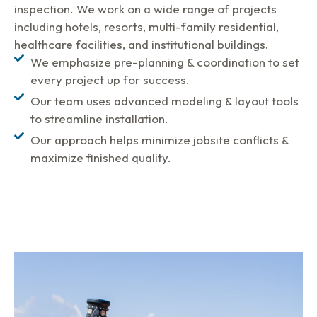
inspection. We work on a wide range of projects
including hotels, resorts, multi-family residential,
healthcare facilities, and institutional buildings.
We emphasize pre-planning & coordination to set
every project up for success.
Our team uses advanced modeling & layout tools
to streamline installation.
Our approach helps minimize jobsite conflicts &
maximize finished quality.