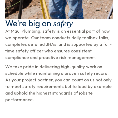
We’re big on
safety
At Maui Plumbing, safety is an essential part of how
we operate. Our team conducts daily toolbox talks,
completes detailed JHAs, and is supported by a full-
time safety officer who ensures consistent
compliance and proactive risk management.
We take pride in delivering high-quality work on
schedule while maintaining a proven safety record.
As your project partner, you can count on us not only
to meet safety requirements but to lead by example
and uphold the highest standards of jobsite
performance.