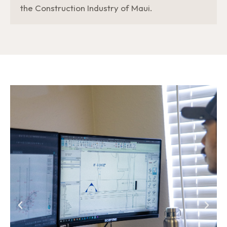
the Construction Industry of Maui.