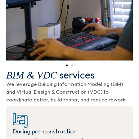
services
BIM & VDC
We leverage Building Information Modeling (BIM)
and Virtual Design & Construction (VDC) to
coordinate better, build faster, and reduce rework.
During pre-construction