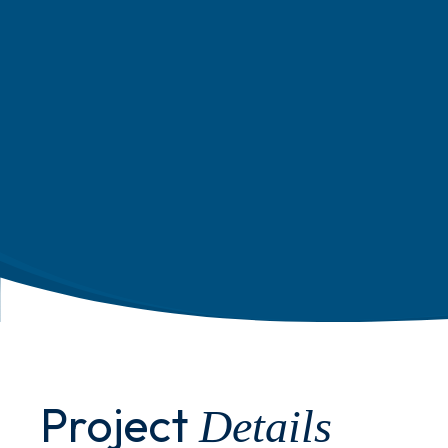
Project
Details