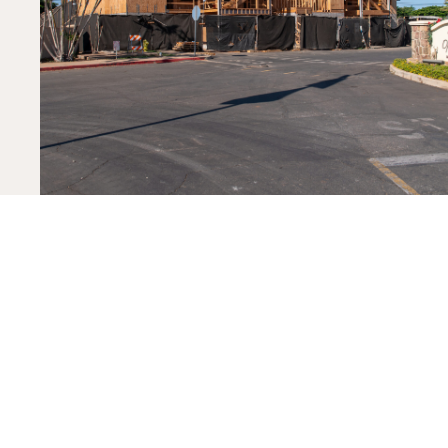
PREV PROJECT
Vidinha Stadium – Kauai