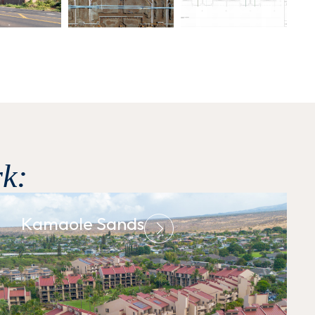
k:
Kamaole Sands