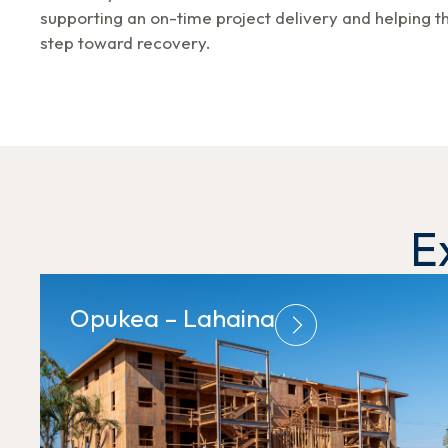
supporting an on-time project delivery and helping 
step toward recovery.
E
Opukea – Lahaina