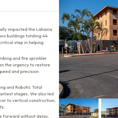
cally impacted the Lahaina
o buildings totaling 44
critical step in helping
umbing and fire sprinkler
en the urgency to restore
 speed and precision
ing and Robotic Total
arliest stages. We also led
or to vertical construction,
ts.
e forward without delay,