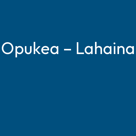
Opukea – Lahaina