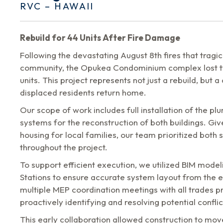
RVC – HAWAII
Rebuild for 44 Units After Fire Damage
Following the devastating August 8th fires that tragi
community, the Opukea Condominium complex lost tw
units. This project represents not just a rebuild, but a 
displaced residents return home.
Our scope of work includes full installation of the pl
systems for the reconstruction of both buildings. Giv
housing for local families, our team prioritized both
throughout the project.
To support efficient execution, we utilized BIM model
Stations to ensure accurate system layout from the e
multiple MEP coordination meetings with all trades pri
proactively identifying and resolving potential conflic
This early collaboration allowed construction to mov