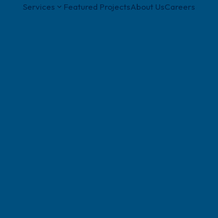
Services
Featured Projects
About Us
Careers