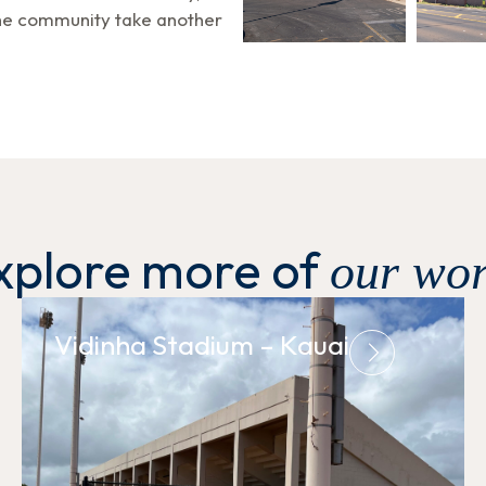
the community take another
xplore more of
our wor
Vidinha Stadium – Kauai