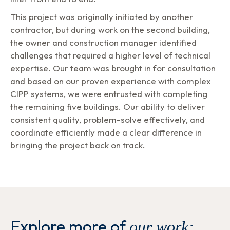
This project was originally initiated by another
contractor, but during work on the second building,
the owner and construction manager identified
challenges that required a higher level of technical
expertise. Our team was brought in for consultation
and based on our proven experience with complex
CIPP systems, we were entrusted with completing
the remaining five buildings. Our ability to deliver
consistent quality, problem-solve effectively, and
coordinate efficiently made a clear difference in
bringing the project back on track.
Explore more of
our work: