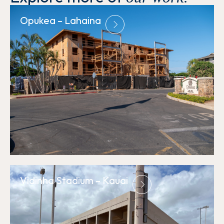
Opukea – Lahaina
Vidinha Stadium – Kauai