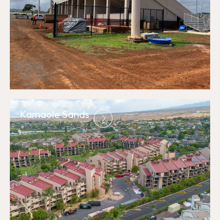
Kamaole Sands