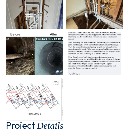
Project
Details