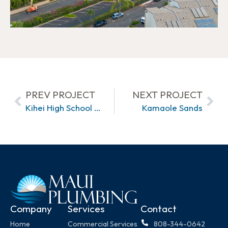
PREV PROJECT
NEXT PROJECT
Kihei High School Ph2
Kamaole Sands
Company
Services
Contact
Home
Commercial Services
808-344-0642