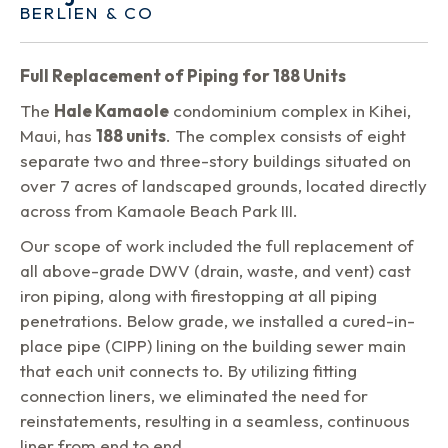
BERLIEN & CO
Full Replacement of Piping for 188 Units
The
Hale Kamaole
condominium complex in Kihei,
Maui, has
188 units
. The complex consists of eight
separate two and three-story buildings situated on
over 7 acres of landscaped grounds, located directly
across from Kamaole Beach Park III.
Our scope of work included the full replacement of
all above-grade DWV (drain, waste, and vent) cast
iron piping, along with firestopping at all piping
penetrations. Below grade, we installed a cured-in-
place pipe (CIPP) lining on the building sewer main
that each unit connects to. By utilizing fitting
connection liners, we eliminated the need for
reinstatements, resulting in a seamless, continuous
liner from end to end.