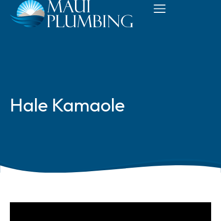
Hale Kamaole